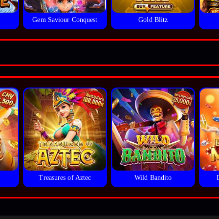
Gem Saviour Conquest
Gold Blitz
Treasures of Aztec
Wild Bandito