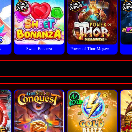
s
Sweet Bonanza
Power of Thor Megaways