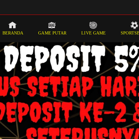
BERANDA
GAME PUTAR
LIVE GAME
SPORTS