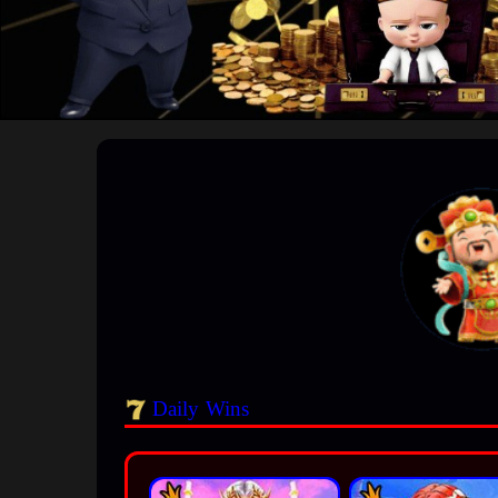
Daily Wins