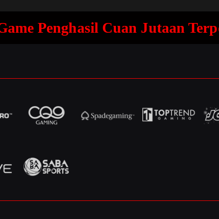
Game Penghasil Cuan Jutaan Terp