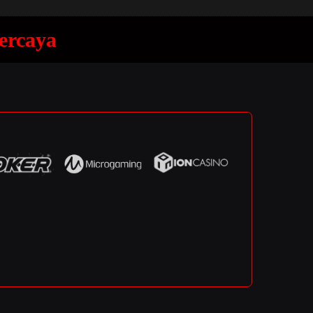
ercaya