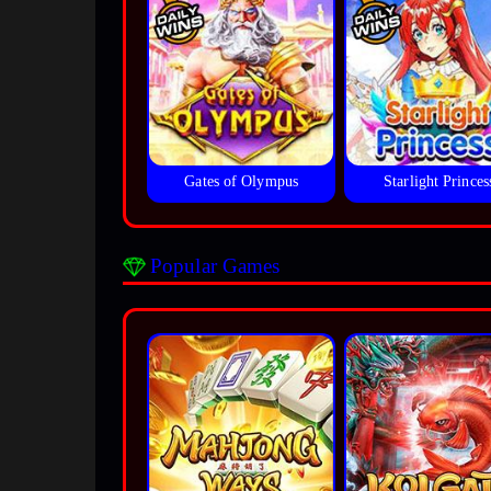
Gates of Olympus
Starlight Princes
Popular Games