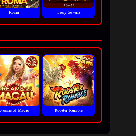
Roma
Fiery Sevens
Dreams of Macau
Rooster Rumble