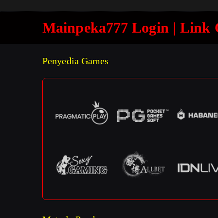
Mainpeka777 Login | Link 
Penyedia Games