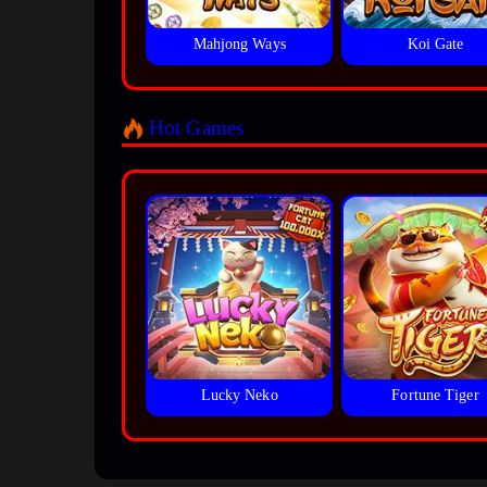
Mahjong Ways
Koi Gate
Hot Games
Lucky Neko
Fortune Tiger