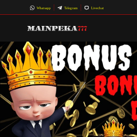
Whatsapp
Telegram
Livechat