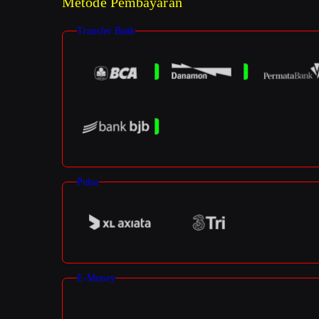
Metode Pembayaran
Transfer Bank
Pulsa
E-Money