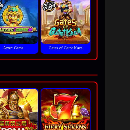
Aztec Gems
Gates of Gatot Kaca