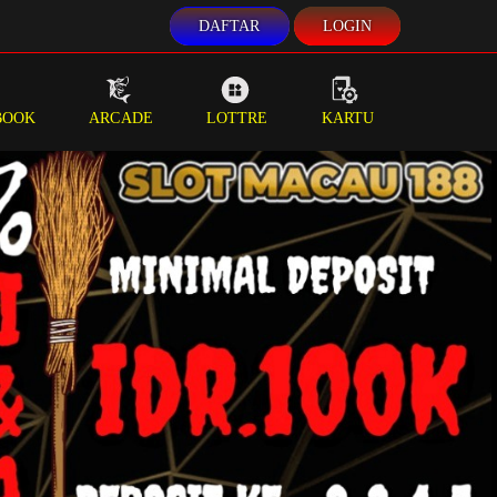
DAFTAR
LOGIN
BOOK
ARCADE
LOTTRE
KARTU