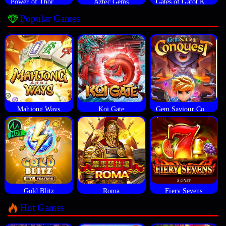
Power of Thor Megaways
Aztec Gems
Gates of Gatot Kaca
Popular Games
Mahjong Ways
Koi Gate
Gem Saviour Conquest
Gold Blitz
Roma
Fiery Sevens
Hot Games