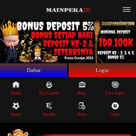
Beranda
Game Putar
Live Game
Sportsbook
Arcade
Lottre
Daftar
Login
Poker
Whatsapp
Home
Hot Games
Putar
Live Game
Telegram
Sports
Arcade
Kartu
Lottre
Livechat