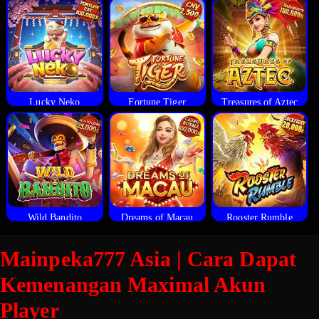
Lucky Neko
Fortune Tiger
Treasures of Aztec
Wild Bandito
Dreams of Macau
Rooster Rumble
Mainpeka777 Asia | Cara Dapat
Kemenangan Maximal Akun
Player