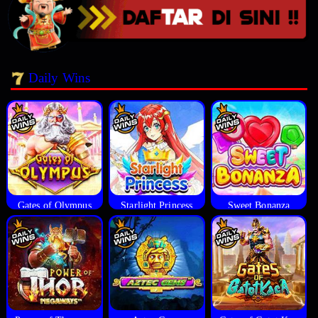
Daily Wins
Gates of Olympus
Starlight Princess
Sweet Bonanza