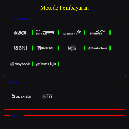
Metode Pembayaran
Transfer Bank
Pulsa
E-Money