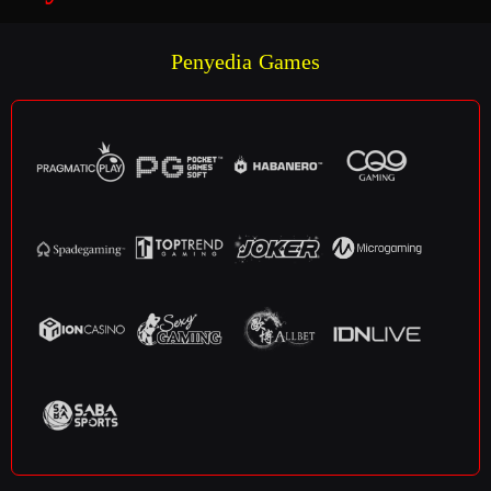
Penyedia Games