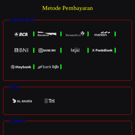
Metode Pembayaran
Transfer Bank
Pulsa
E-Money