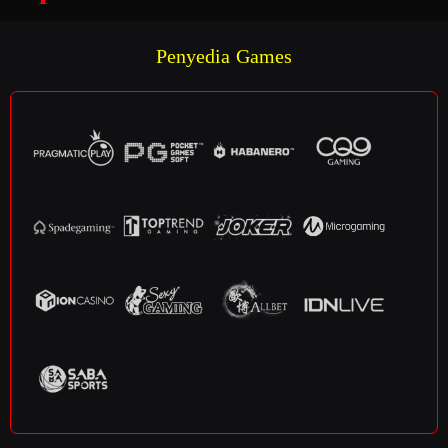
Penyedia Games