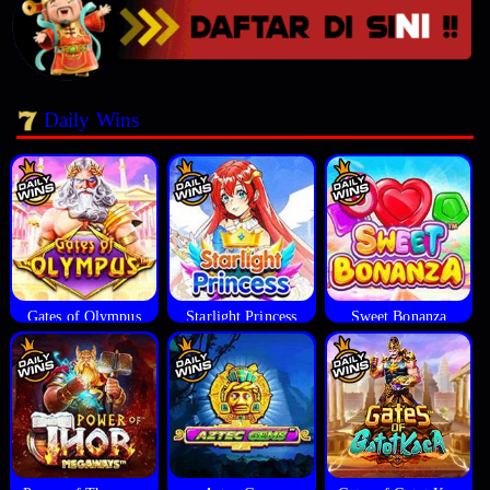
Daily Wins
Gates of Olympus
Starlight Princess
Sweet Bonanza