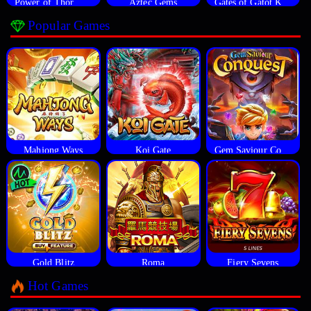
Power of Thor Megaways
Aztec Gems
Gates of Gatot Kaca
Popular Games
Mahjong Ways
Koi Gate
Gem Saviour Conquest
Gold Blitz
Roma
Fiery Sevens
Hot Games