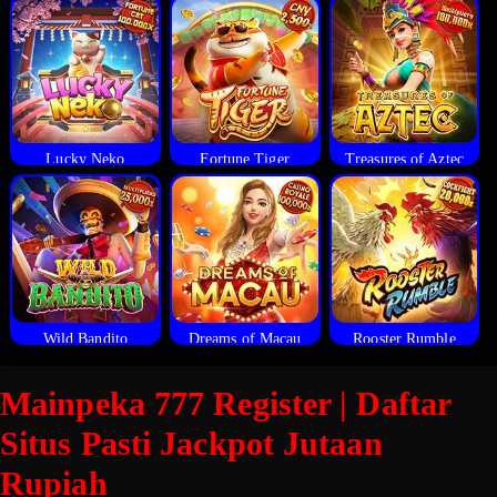
Lucky Neko
Fortune Tiger
Treasures of Aztec
Wild Bandito
Dreams of Macau
Rooster Rumble
Mainpeka 777 Register | Daftar
Situs Pasti Jackpot Jutaan
Rupiah