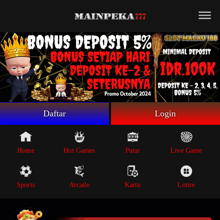
Beranda
Game Putar
Live Game
Sportsbook
Arcade
Lottre
Daftar
Login
Poker
Whatsapp
Home
Hot Games
Putar
Live Game
Telegram
Sports
Arcade
Kartu
Lottre
Livechat