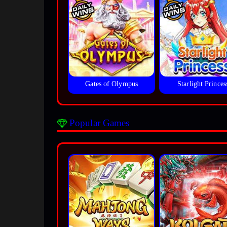
Gates of Olympus
Starlight Princes
Popular Games