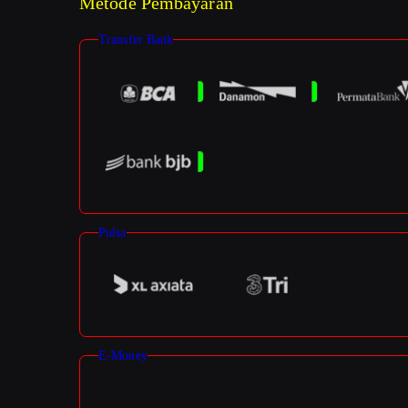
Metode Pembayaran
Transfer Bank
Pulsa
E-Money