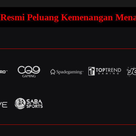
k Resmi Peluang Kemenangan Mena