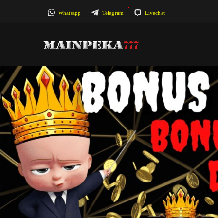
Whatsapp
Telegram
Livechat