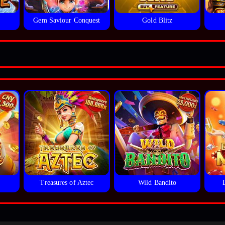
Gem Saviour Conquest
Gold Blitz
Treasures of Aztec
Wild Bandito