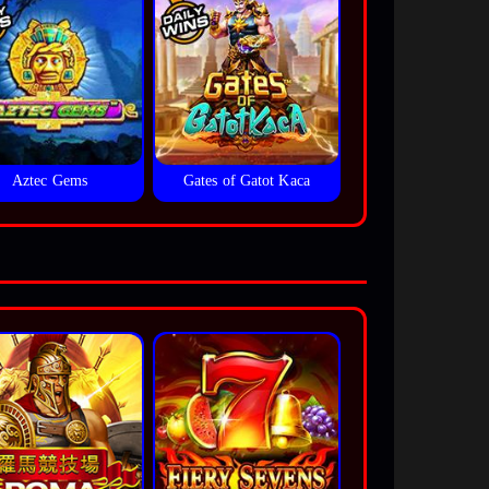
Aztec Gems
Gates of Gatot Kaca