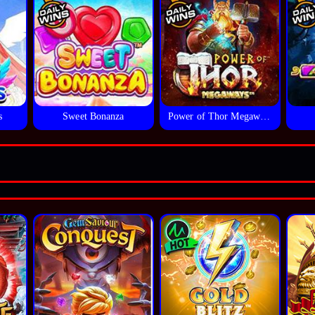
s
Sweet Bonanza
Power of Thor Megaways