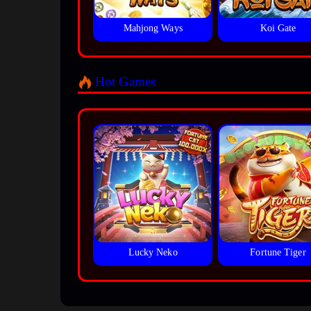
Mahjong Ways
Koi Gate
Hot Games
Lucky Neko
Fortune Tiger