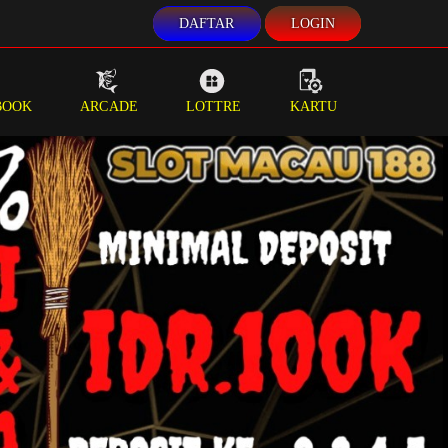
DAFTAR
LOGIN
BOOK
ARCADE
LOTTRE
KARTU