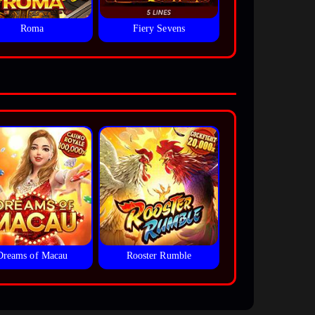
Roma
Fiery Sevens
Dreams of Macau
Rooster Rumble