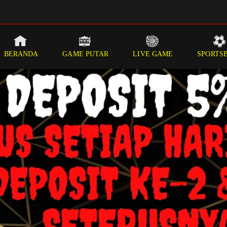
BERANDA
GAME PUTAR
LIVE GAME
SPORTS