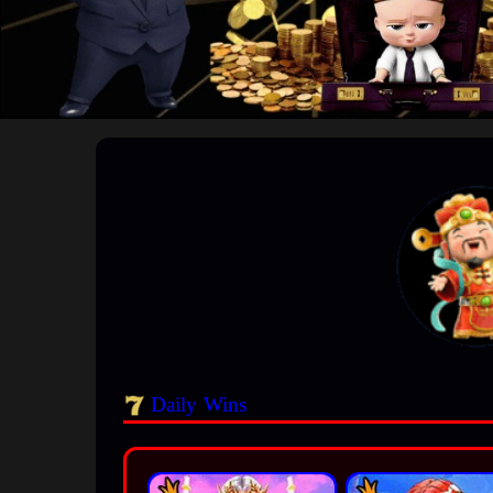
Daily Wins