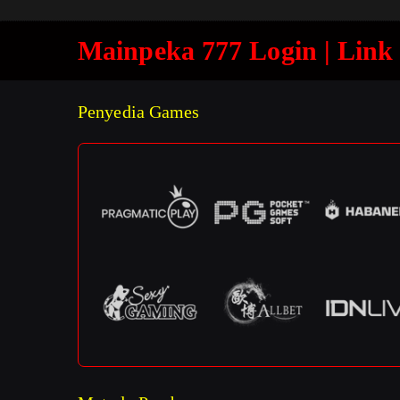
Mainpeka 777 Login | Lin
Penyedia Games