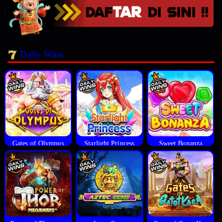
Daily Wins
Gates of Olympus
Starlight Princess
Sweet Bonanza