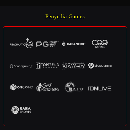
Penyedia Games