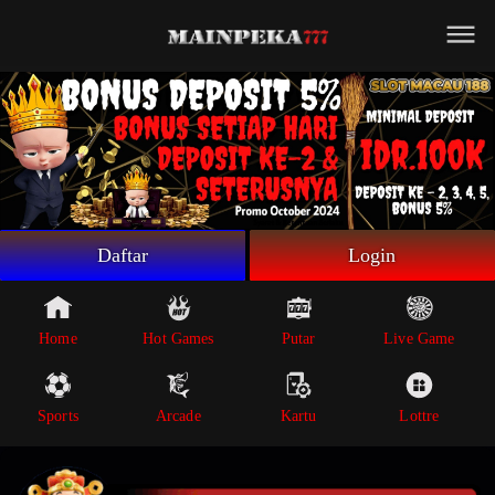
Beranda
Game Putar
Live Game
Sportsbook
Arcade
Lottre
Daftar
Login
Poker
Whatsapp
Home
Hot Games
Putar
Live Game
Telegram
Sports
Arcade
Kartu
Lottre
Livechat