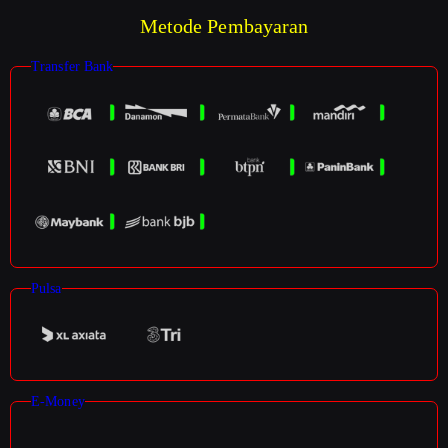
Metode Pembayaran
Transfer Bank
Pulsa
E-Money