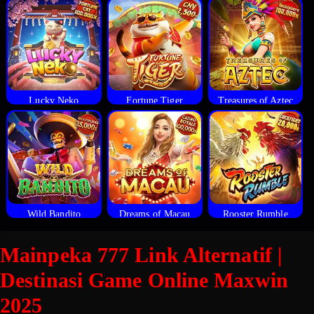
Lucky Neko
Fortune Tiger
Treasures of Aztec
Wild Bandito
Dreams of Macau
Rooster Rumble
Mainpeka 777 Link Alternatif |
Destinasi Game Online Maxwin
2025