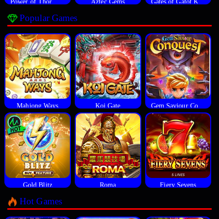
Power of Thor Megaways
Aztec Gems
Gates of Gatot Kaca
Popular Games
Mahjong Ways
Koi Gate
Gem Saviour Conquest
Gold Blitz
Roma
Fiery Sevens
Hot Games