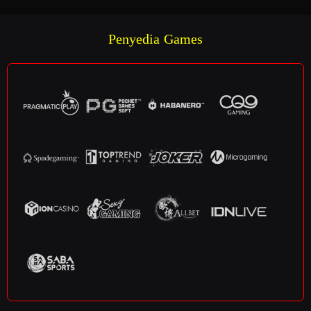
Penyedia Games