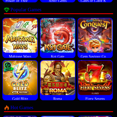
Power of Thor Megaways
Aztec Gems
Gates of Gatot Kaca
Popular Games
Mahjong Ways
Koi Gate
Gem Saviour Conquest
Gold Blitz
Roma
Fiery Sevens
Hot Games