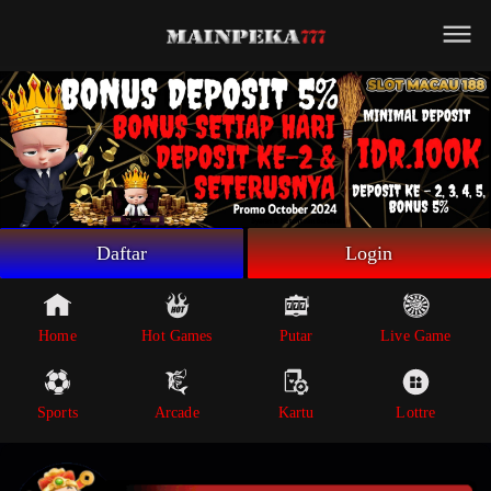
Beranda
Game Putar
Live Game
Sportsbook
Arcade
Lottre
Daftar
Login
Poker
Whatsapp
Home
Hot Games
Putar
Live Game
Telegram
Sports
Arcade
Kartu
Lottre
Livechat