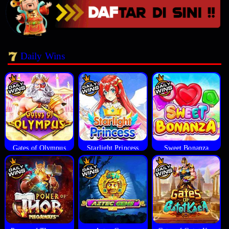
Daily Wins
Gates of Olympus
Starlight Princess
Sweet Bonanza