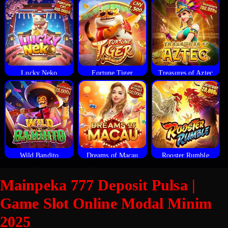
Lucky Neko
Fortune Tiger
Treasures of Aztec
Wild Bandito
Dreams of Macau
Rooster Rumble
Mainpeka 777 Deposit Pulsa |
Game Slot Online Modal Minim
2025