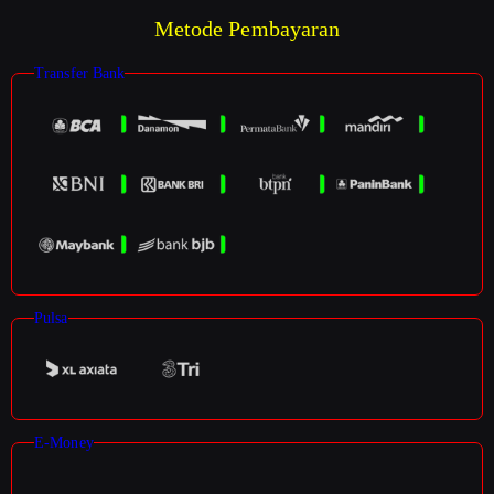
Metode Pembayaran
Transfer Bank
Pulsa
E-Money