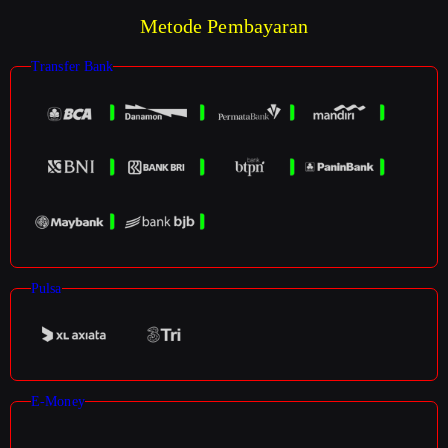
Metode Pembayaran
Transfer Bank
Pulsa
E-Money