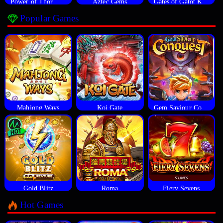
Power of Thor Megaways
Aztec Gems
Gates of Gatot Kaca
Popular Games
Mahjong Ways
Koi Gate
Gem Saviour Conquest
Gold Blitz
Roma
Fiery Sevens
Hot Games