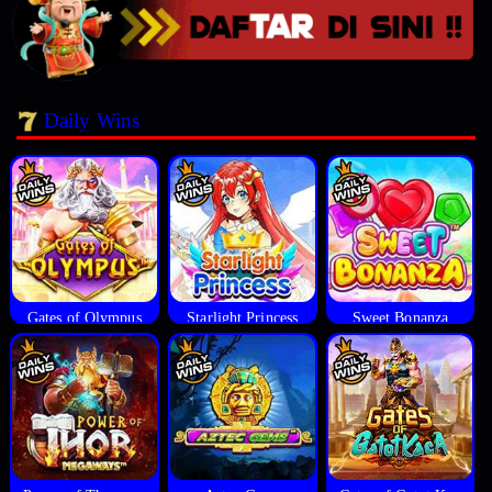
Daily Wins
Gates of Olympus
Starlight Princess
Sweet Bonanza