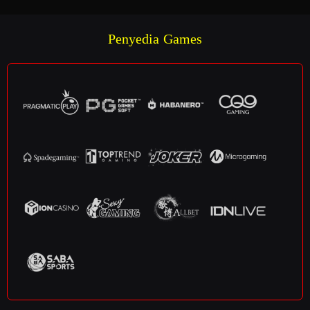
Penyedia Games