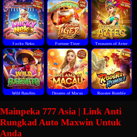
Lucky Neko
Fortune Tiger
Treasures of Aztec
Wild Bandito
Dreams of Macau
Rooster Rumble
Mainpeka 777 Asia | Link Anti
Rungkad Auto Maxwin Untuk
Anda