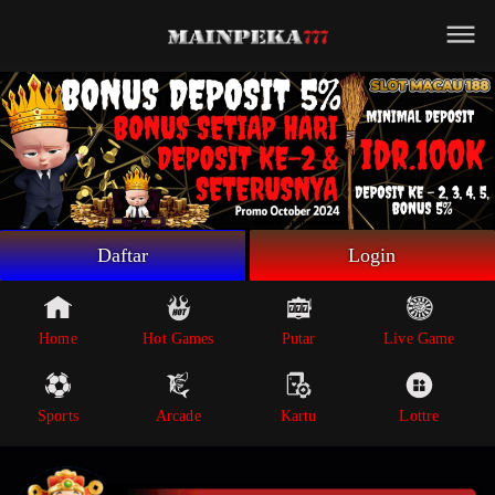
Beranda
Game Putar
Live Game
Sportsbook
Arcade
Lottre
Daftar
Login
Poker
Whatsapp
Home
Hot Games
Putar
Live Game
Telegram
Sports
Arcade
Kartu
Lottre
Livechat